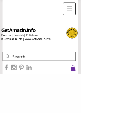
GetAmazin.Info
Exercise | Nourish| Enlighten
@GetAmazin.Info |
www.GetAmazin.Info