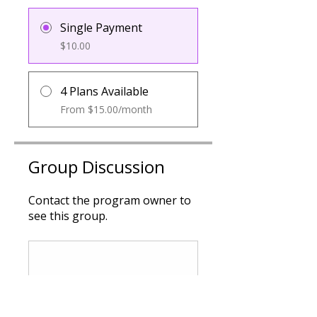
Single Payment
$10.00
4 Plans Available
From $15.00/month
Group Discussion
Contact the program owner to
see this group.