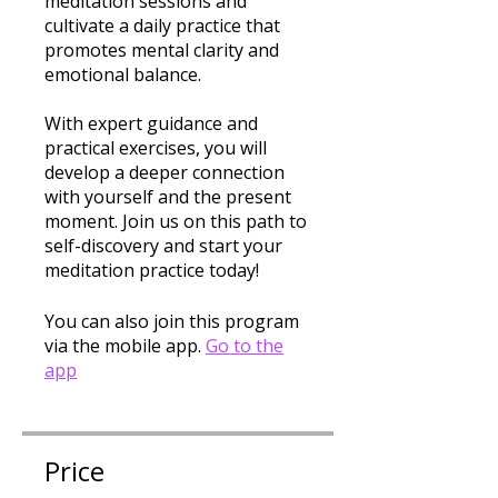
meditation sessions and
cultivate a daily practice that
promotes mental clarity and
emotional balance.
With expert guidance and
practical exercises, you will
develop a deeper connection
with yourself and the present
moment. Join us on this path to
self-discovery and start your
meditation practice today!
You can also join this program
via the mobile app.
Go to the
app
Price