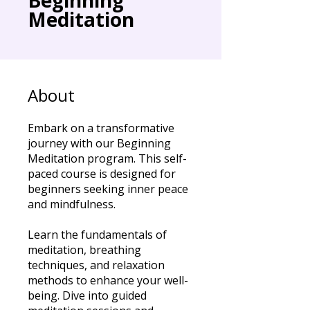
Meditation
About
Embark on a transformative
journey with our Beginning
Meditation program. This self-
paced course is designed for
beginners seeking inner peace
and mindfulness.
Learn the fundamentals of
meditation, breathing
techniques, and relaxation
methods to enhance your well-
being. Dive into guided