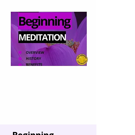
Beginning