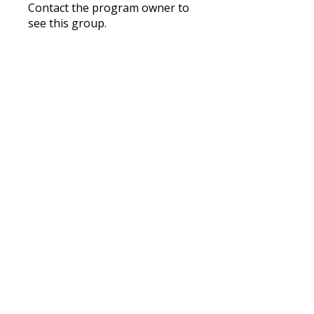
Contact the program owner to
see this group.
Nourish
Private
•
1 Member
Share