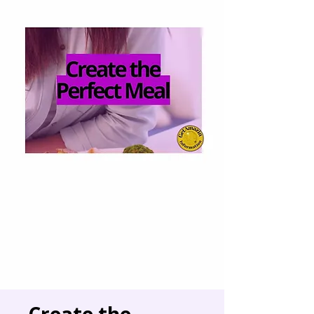
Create the