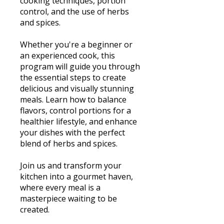
cooking techniques, portion
control, and the use of herbs
and spices.
Whether you're a beginner or
an experienced cook, this
program will guide you through
the essential steps to create
delicious and visually stunning
meals. Learn how to balance
flavors, control portions for a
healthier lifestyle, and enhance
your dishes with the perfect
blend of herbs and spices.
Join us and transform your
kitchen into a gourmet haven,
where every meal is a
masterpiece waiting to be
created.