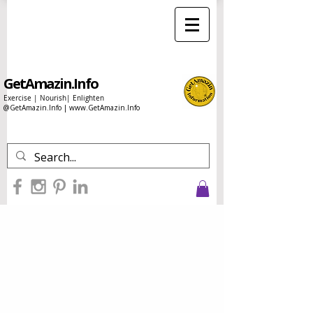
GetAmazin.Info
Exercise | Nourish| Enlighten
@GetAmazin.Info |
www.GetAmazin.Info