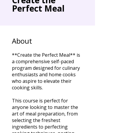
Perfect Meal
About
**Create the Perfect Meal** is
a comprehensive self-paced
program designed for culinary
enthusiasts and home cooks
who aspire to elevate their
cooking skills.
This course is perfect for
anyone looking to master the
art of meal preparation, from
selecting the freshest
ingredients to perfecting