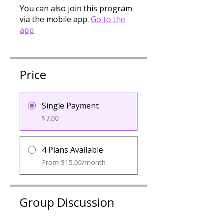
You can also join this program
via the mobile app.
Go to the
app
Price
Single Payment
$7.00
4 Plans Available
From $15.00/month
Group Discussion