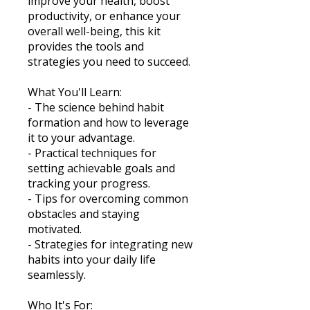
improve your health, boost
productivity, or enhance your
overall well-being, this kit
provides the tools and
strategies you need to succeed.
What You'll Learn:
- The science behind habit
formation and how to leverage
it to your advantage.
- Practical techniques for
setting achievable goals and
tracking your progress.
- Tips for overcoming common
obstacles and staying
motivated.
- Strategies for integrating new
habits into your daily life
seamlessly.
Who It's For: