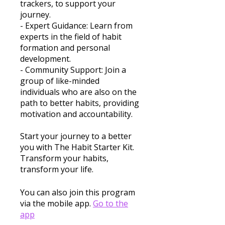
trackers, to support your
journey.
- Expert Guidance: Learn from
experts in the field of habit
formation and personal
development.
- Community Support: Join a
group of like-minded
individuals who are also on the
path to better habits, providing
motivation and accountability.
Start your journey to a better
you with The Habit Starter Kit.
Transform your habits,
transform your life.
You can also join this program
via the mobile app.
Go to the
app