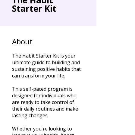
Starter Kit
About
The Habit Starter Kit is your
ultimate guide to building and
sustaining positive habits that
can transform your life.
This self-paced program is
designed for individuals who
are ready to take control of
their daily routines and make
lasting changes.
Whether you're looking to