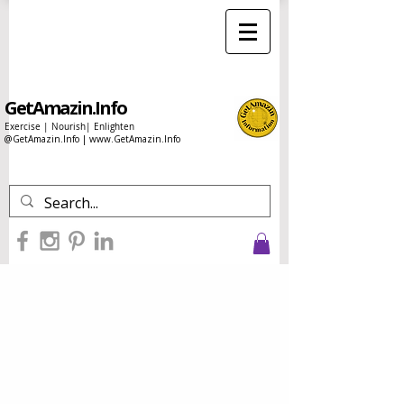
GetAmazin.Info
Exercise | Nourish| Enlighten
@GetAmazin.Info |
www.GetAmazin.Info