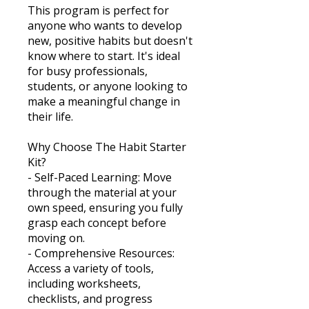
This program is perfect for
anyone who wants to develop
new, positive habits but doesn't
know where to start. It's ideal
for busy professionals,
students, or anyone looking to
make a meaningful change in
their life.
Why Choose The Habit Starter
Kit?
- Self-Paced Learning: Move
through the material at your
own speed, ensuring you fully
grasp each concept before
moving on.
- Comprehensive Resources:
Access a variety of tools,
including worksheets,
checklists, and progress