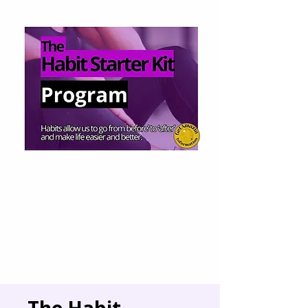
The Habit