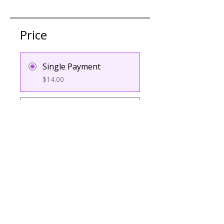
Price
Single Payment
$14.00
4 Plans Available
From $15.00/month
Group Discussion
Contact the program owner to
see this group.