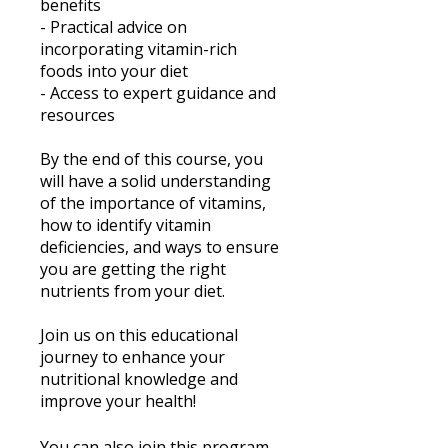
benefits
- Practical advice on
incorporating vitamin-rich
foods into your diet
- Access to expert guidance and
resources
By the end of this course, you
will have a solid understanding
of the importance of vitamins,
how to identify vitamin
deficiencies, and ways to ensure
you are getting the right
nutrients from your diet.
Join us on this educational
journey to enhance your
nutritional knowledge and
improve your health!
You can also join this program