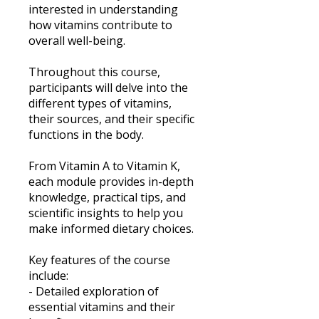
interested in understanding
how vitamins contribute to
overall well-being.
Throughout this course,
participants will delve into the
different types of vitamins,
their sources, and their specific
functions in the body.
From Vitamin A to Vitamin K,
each module provides in-depth
knowledge, practical tips, and
scientific insights to help you
make informed dietary choices.
Key features of the course
include:
- Detailed exploration of
essential vitamins and their