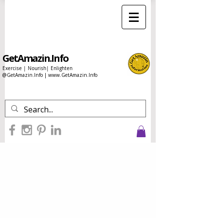
GetAmazin.Info
Exercise | Nourish| Enlighten
@GetAmazin.Info |
www.GetAmazin.Info