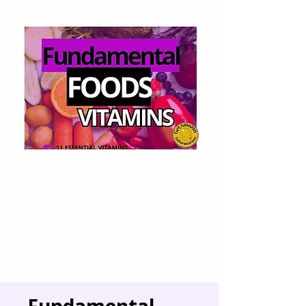
Fundamental