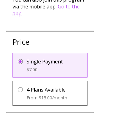
via the mobile app.
Go to the
app
Price
Single Payment
$7.00
4 Plans Available
From $15.00/month
Group Discussion
Contact the program owner to