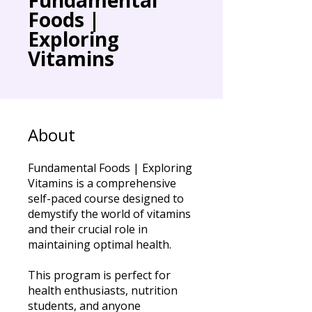
Foods |
Exploring
Vitamins
About
Fundamental Foods | Exploring
Vitamins is a comprehensive
self-paced course designed to
demystify the world of vitamins
and their crucial role in
maintaining optimal health.
This program is perfect for
health enthusiasts, nutrition
students, and anyone