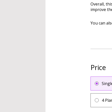
Overall, th
improve the
You can als
Price
Sing
4 Pla