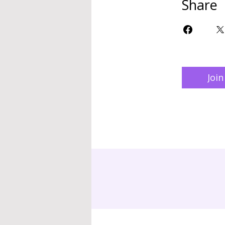
Share
Join