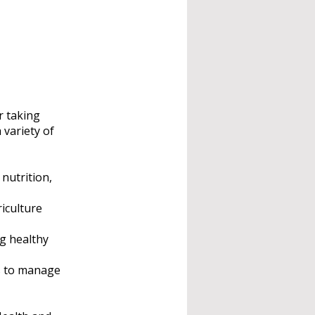
r taking
 variety of
nutrition,
iculture
ng healthy
es to manage