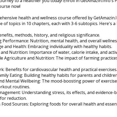
journey to a healthier you today! Enroll in GetAmazin.Info's 
ourse now!
ehensive health and wellness course offered by GetAmazin.I
e of topics in 10 chapters, each with 3-6 subtopics. Here's 
enefits, methods, history, and religious significance.
g Performance: Nutrition, mental health, and overall wellness
e and Health: Embracing individuality with healthy habits.
and Nutrition: Importance of water, calorie intake, and activi
le Agriculture and Nutrition: The impact of farming practice
k: Benefits for cardiovascular health and practical exercises
amily Eating: Building healthy habits for parents and children
 and Mental Wellbeing: The mood-boosting power of exercis
rkout routines.
nagement: Understanding stress, its effects, and evidence-
for reduction.
s Food Sources: Exploring foods for overall health and essent