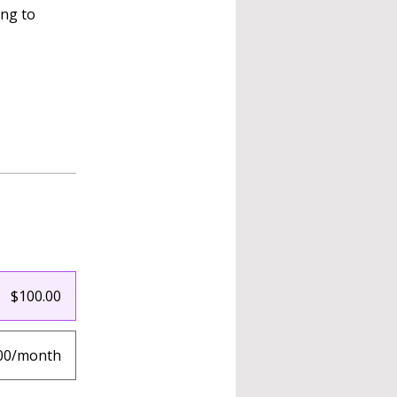
ing to
$100.00
00/month