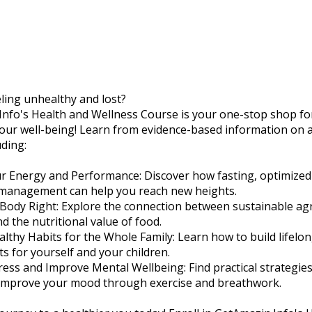
eling unhealthy and lost?
nfo's Health and Wellness Course is your one-stop shop fo
our well-being! Learn from evidence-based information on a
uding:
r Energy and Performance: Discover how fasting, optimized 
 management can help you reach new heights.
 Body Right: Explore the connection between sustainable agr
nd the nutritional value of food.
althy Habits for the Whole Family: Learn how to build lifelo
ts for yourself and your children.
ress and Improve Mental Wellbeing: Find practical strategi
 improve your mood through exercise and breathwork.