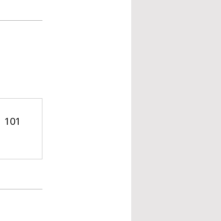
| 101