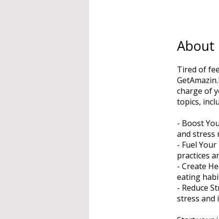
About
Tired of fe
GetAmazin.I
charge of y
topics, incl
- Boost You
and stress
- Fuel Your
practices a
- Create He
eating habi
- Reduce St
stress and