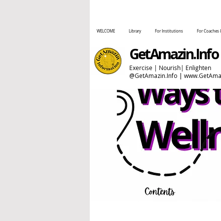
WELCOME
Library
For Institutions
For Coaches 
GetAmazin.Info
Exercise | Nourish| Enlighten
@GetAmazin.Info |
www.GetAmaz