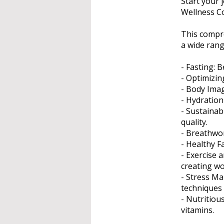
Start your 
Wellness C
This compr
a wide rang
- Fasting: B
- Optimizin
- Body Imag
- Hydration 
- Sustainab
quality.
- Breathwor
- Healthy F
- Exercise
creating wo
- Stress Ma
techniques 
- Nutritiou
vitamins.