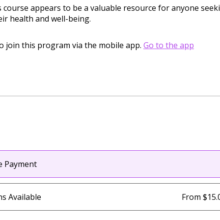
is course appears to be a valuable resource for anyone seek
ir health and well-being.
o join this program via the mobile app.
Go to the app
le Payment
ns Available
From $15.