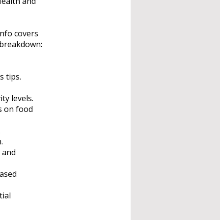
Health and
nfo covers
a breakdown:
 tips.
ty levels.
s on food
.
.
e and
based
ial