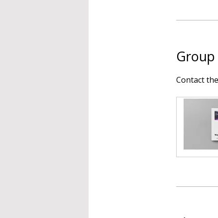
Group 
Contact th