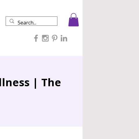
lness | The