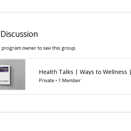
Discussion
e program owner to see this group.
Health Talks | Ways to Wellness 
Private
•
1 Member