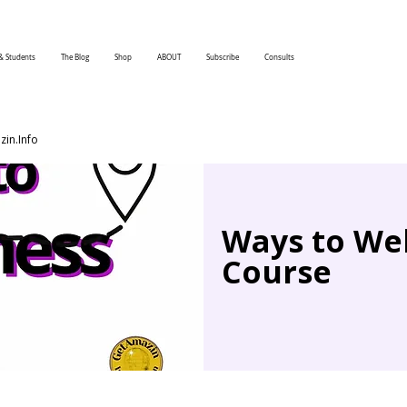
& Students
The Blog
Shop
ABOUT
Subscribe
Consults
in.Info
Ways to Wel
Course