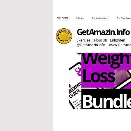
WELCOME
Library
For Institutions
For Coaches 
GetAmazin.Info
Exercise | Nourish| Enlighten
@GetAmazin.Info |
www.GetAmaz