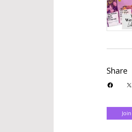
Share
Join