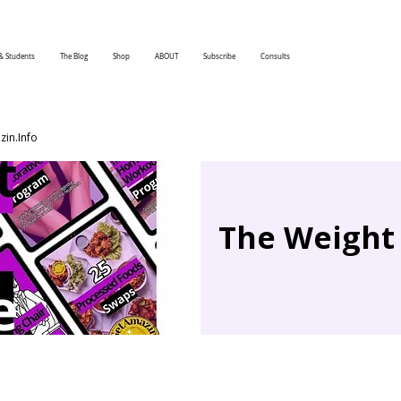
& Students
The Blog
Shop
ABOUT
Subscribe
Consults
in.Info
The Weight