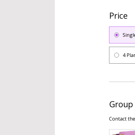
Price
Sing
4 Pla
Group 
Contact th