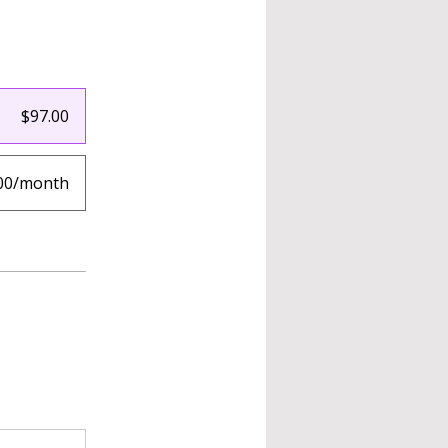
$97.00
00/month