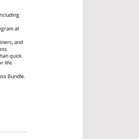
including
rogram at
ainers, and
ess.
han quick
 life.
oss Bundle.