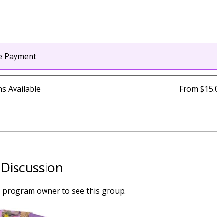
le Payment
ns Available
From $15.
Discussion
e program owner to see this group.