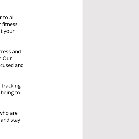
 to all
 fitness
st your
tress and
t. Our
ocused and
 tracking
-being to
 who are
 and stay