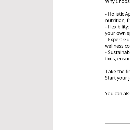
Why Choose
- Holistic 
nutrition, 
- Flexibili
your own sp
- Expert Gu
wellness c
- Sustaina
fixes, ensu
Take the fi
Start your 
You can als