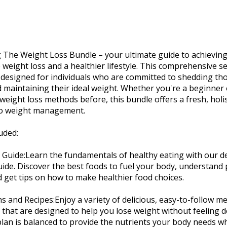
 The Weight Loss Bundle – your ultimate guide to achievin
 weight loss and a healthier lifestyle. This comprehensive s
designed for individuals who are committed to shedding th
maintaining their ideal weight. Whether you're a beginner
 weight loss methods before, this bundle offers a fresh, holis
o weight management.
uded:
n Guide:Learn the fundamentals of healthy eating with our de
uide. Discover the best foods to fuel your body, understand
d get tips on how to make healthier food choices.
ns and Recipes:Enjoy a variety of delicious, easy-to-follow m
 that are designed to help you lose weight without feeling d
lan is balanced to provide the nutrients your body needs w