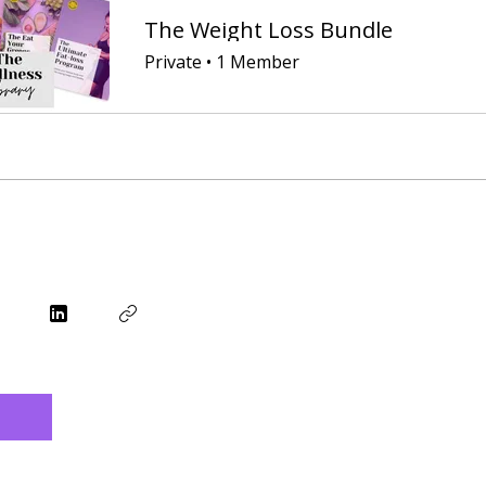
The Weight Loss Bundle
Private
•
1 Member