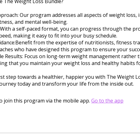
 The Weight Loss Bundle?
Approach: Our program addresses all aspects of weight loss, 
fitness, and mental well-being.
ty: With a self-paced format, you can progress through the p
eed, making it easy to fit into your busy schedule.
idance:Benefit from the expertise of nutritionists, fitness tr
oaches who have designed this program to ensure your succ
ble Results: Focus on long-term weight management rather t
ring that you maintain your weight loss and healthy habits for
rst step towards a healthier, happier you with The Weight L
journey today and transform your life from the inside out.
o join this program via the mobile app.
Go to the app