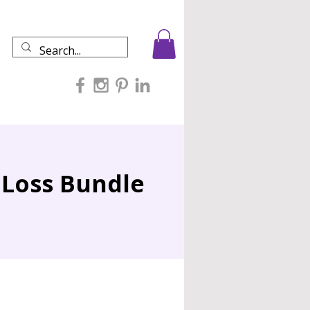
 Loss Bundle