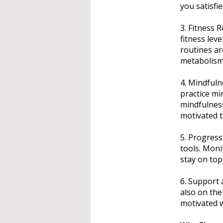
you satisfie
3. Fitness 
fitness lev
routines ar
metabolism
4. Mindful
practice mi
mindfulness
motivated 
5. Progress
tools. Moni
stay on top
6. Support 
also on the
motivated w