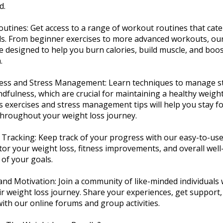
d.
Routines: Get access to a range of workout routines that cater
els. From beginner exercises to more advanced workouts, our
e designed to help you burn calories, build muscle, and boo
.
ness and Stress Management: Learn techniques to manage s
ndfulness, which are crucial for maintaining a healthy weigh
 exercises and stress management tips will help you stay f
throughout your weight loss journey.
 Tracking: Keep track of your progress with our easy-to-use
tor your weight loss, fitness improvements, and overall well
 of your goals.
and Motivation: Join a community of like-minded individuals
ir weight loss journey. Share your experiences, get support,
ith our online forums and group activities.