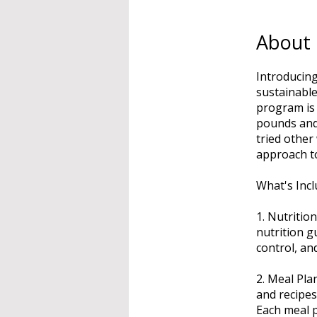
About
Introducing
sustainable
program is 
pounds and 
tried other
approach t
What's Incl
1. Nutritio
nutrition g
control, an
2. Meal Pla
and recipes
Each meal p