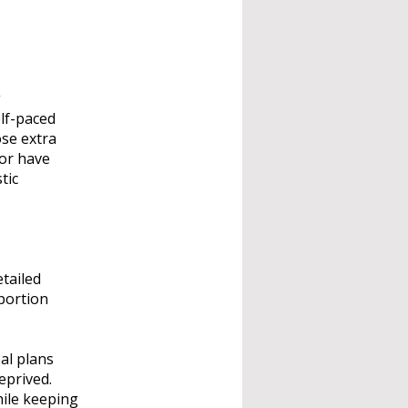
g
elf-paced
ose extra
 or have
tic
tailed
 portion
eal plans
eprived.
hile keeping