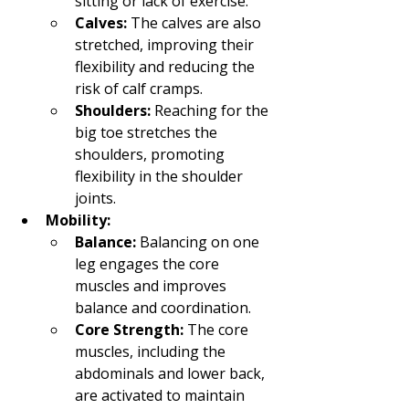
sitting or lack of exercise.
Calves:
 The calves are also 
stretched, improving their 
flexibility and reducing the 
risk of calf cramps.
Shoulders:
 Reaching for the 
big toe stretches the 
shoulders, promoting 
flexibility in the shoulder 
joints.
Mobility:
Balance:
 Balancing on one 
leg engages the core 
muscles and improves 
balance and coordination.
Core Strength:
 The core 
muscles, including the 
abdominals and lower back, 
are activated to maintain 