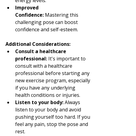
energy levels.
Improved 
Confidence:
 Mastering this 
challenging pose can boost 
confidence and self-esteem.
Additional Considerations:
Consult a healthcare 
professional:
 It's important to 
consult with a healthcare 
professional before starting any 
new exercise program, especially 
if you have any underlying 
health conditions or injuries.
Listen to your body:
 Always 
listen to your body and avoid 
pushing yourself too hard. If you 
feel any pain, stop the pose and 
rest.