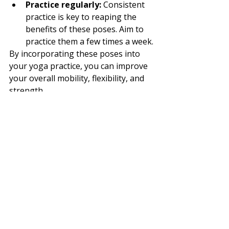
Practice regularly:
 Consistent 
practice is key to reaping the 
benefits of these poses. Aim to 
practice them a few times a week.
By incorporating these poses into 
your yoga practice, you can improve 
your overall mobility, flexibility, and 
strength.
References:
Upavistha Konasana (Seated 
Straddle Pose) 
Benefits:
https://www.tummee.co
m/yoga-poses/seated-straddle-
pose/benefits
Utthita Hasta 
Padangustasana (Extended 
Hand-to-Big-Toe 