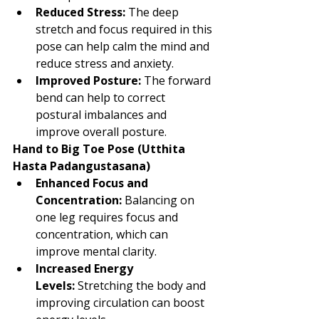
Reduced Stress:
 The deep 
stretch and focus required in this 
pose can help calm the mind and 
reduce stress and anxiety.
Improved Posture:
 The forward 
bend can help to correct 
postural imbalances and 
improve overall posture.
Hand to Big Toe Pose (Utthita 
Hasta Padangustasana)
Enhanced Focus and 
Concentration:
 Balancing on 
one leg requires focus and 
concentration, which can 
improve mental clarity.
Increased Energy 
Levels:
 Stretching the body and 
improving circulation can boost 