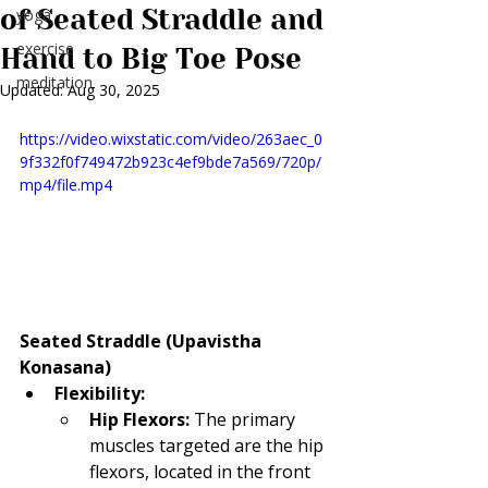
of Seated Straddle and
yoga
exercise
Hand to Big Toe Pose
meditation
Updated:
Aug 30, 2025
https://video.wixstatic.com/video/263aec_0
9f332f0f749472b923c4ef9bde7a569/720p/
mp4/file.mp4
Seated Straddle (Upavistha 
Konasana)
Flexibility:
Hip Flexors:
 The primary 
muscles targeted are the hip 
flexors, located in the front 