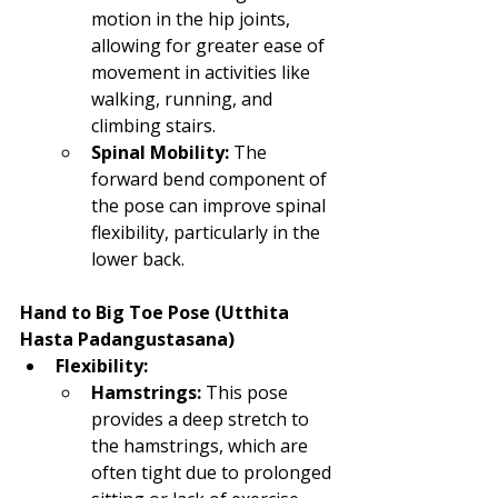
motion in the hip joints, 
allowing for greater ease of 
movement in activities like 
walking, running, and 
climbing stairs.
Spinal Mobility:
 The 
forward bend component of 
the pose can improve spinal 
flexibility, particularly in the 
lower back.
Hand to Big Toe Pose (Utthita 
Hasta Padangustasana)
Flexibility:
Hamstrings:
 This pose 
provides a deep stretch to 
the hamstrings, which are 
often tight due to prolonged 