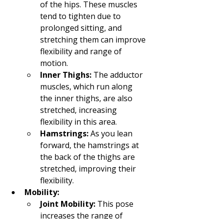
of the hips. These muscles 
tend to tighten due to 
prolonged sitting, and 
stretching them can improve 
flexibility and range of 
motion.
Inner Thighs:
 The adductor 
muscles, which run along 
the inner thighs, are also 
stretched, increasing 
flexibility in this area.
Hamstrings:
 As you lean 
forward, the hamstrings at 
the back of the thighs are 
stretched, improving their 
flexibility.
Mobility:
Joint Mobility:
 This pose 
increases the range of 