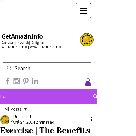
GetAmazin.Info
Exercise | Nourish| Enlighten
@GetAmazin.Info |
www.GetAmazin.Info
Post
All Posts
Uriia Land
All Posts
Oct 24, 2024
2 min read
Exercise | The Benefits
health