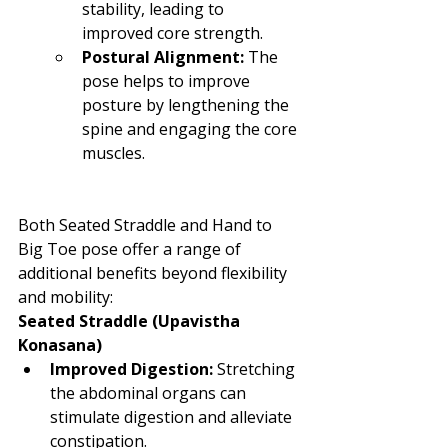
stability, leading to 
improved core strength.
Postural Alignment:
 The 
pose helps to improve 
posture by lengthening the 
spine and engaging the core 
muscles.
Both Seated Straddle and Hand to 
Big Toe pose offer a range of 
additional benefits beyond flexibility 
and mobility:
Seated Straddle (Upavistha 
Konasana)
Improved Digestion:
 Stretching 
the abdominal organs can 
stimulate digestion and alleviate 
constipation.