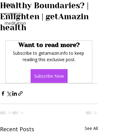
Healthy Boundaries? |
yoga
exercise
Enlighten | getAmazin
meditation
health
Want to read more?
Subscribe to getamazin.info to keep 
reading this exclusive post.
Subscribe Now
Recent Posts
See All