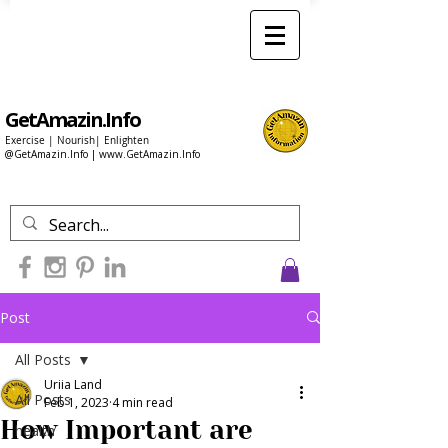
GetAmazin.Info
Exercise | Nourish| Enlighten
@GetAmazin.Info |
www.GetAmazin.Info
Post
All Posts
Uriia Land
All Posts
Feb 1, 2023
4 min read
How Important are
health