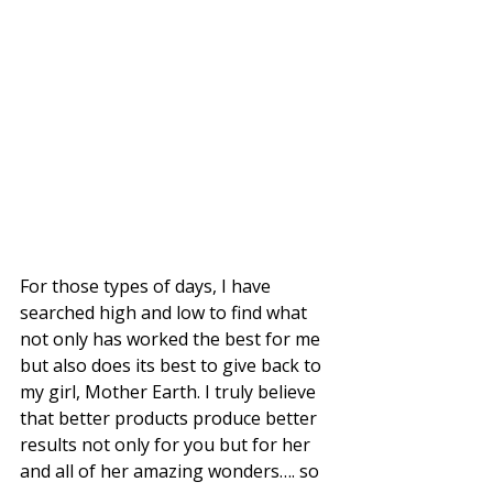
For those types of days, I have 
searched high and low to find what 
not only has worked the best for me 
but also does its best to give back to 
my girl, Mother Earth. I truly believe 
that better products produce better 
results not only for you but for her 
and all of her amazing wonders…. so 