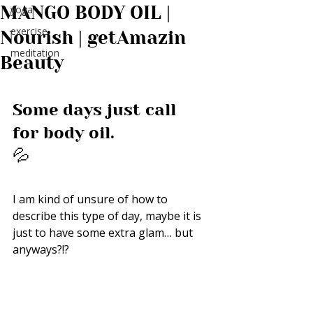
MANGO BODY OIL |
yoga
exercise
Nourish | getAmazin
meditation
Beauty
Some days just call 
for body oil. 
💦
I am kind of unsure of how to 
describe this type of day, maybe it is 
just to have some extra glam… but 
anyways?!? 