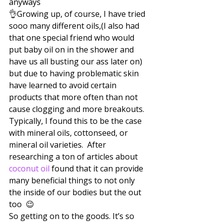
anyways 
👌Growing up, of course, I have tried 
sooo many different oils,(I also had 
that one special friend who would 
put baby oil on in the shower and 
have us all busting our ass later on) 
but due to having problematic skin 
have learned to avoid certain 
products that more often than not 
cause clogging and more breakouts. 
Typically, I found this to be the case 
with mineral oils, cottonseed, or 
mineral oil varieties.  After 
researching a ton of articles about 
coconut oil
 found that it can provide 
many beneficial things to not only 
the inside of our bodies but the out 
too  😉
So getting on to the goods. It’s so 