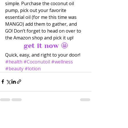
simple. Purchase the coconut oil 
pump, pick out your favorite 
essential oil (for me this time was 
MANGO) add them to gather, and 
GO! Don’t forget to head on over to 
the Amazon shop and pick it up! 
get it now 🤩
Quick, easy, and right to your door!
#health
#Coconutoil
#wellness
#beauty
#lotion
Recent Posts
See All