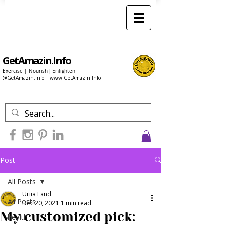
GetAmazin.Info
Exercise | Nourish| Enlighten
@GetAmazin.Info |
www.GetAmazin.Info
Post
All Posts
Uriia Land
All Posts
Dec 20, 2021
1 min read
My customized pick:
health